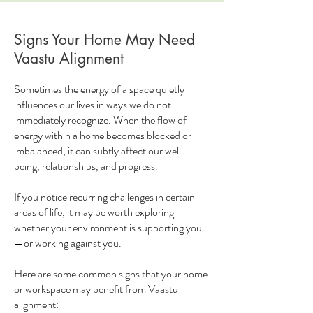
Signs Your Home May Need
Vaastu Alignment
Sometimes the energy of a space quietly
influences our lives in ways we do not
immediately recognize. When the flow of
energy within a home becomes blocked or
imbalanced, it can subtly affect our well-
being, relationships, and progress.
If you notice recurring challenges in certain
areas of life, it may be worth exploring
whether your environment is supporting you
—or working against you.
Here are some common signs that your home
or workspace may benefit from Vaastu
alignment: