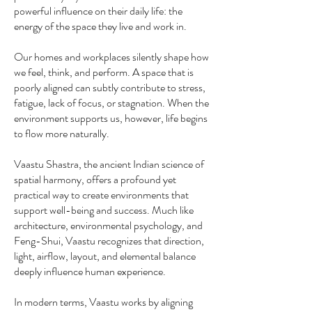
powerful influence on their daily life: the
energy of the space they live and work in.
Our homes and workplaces silently shape how
we feel, think, and perform. A space that is
poorly aligned can subtly contribute to stress,
fatigue, lack of focus, or stagnation. When the
environment supports us, however, life begins
to flow more naturally.
Vaastu Shastra, the ancient Indian science of
spatial harmony, offers a profound yet
practical way to create environments that
support well-being and success. Much like
architecture, environmental psychology, and
Feng-Shui, Vaastu recognizes that direction,
light, airflow, layout, and elemental balance
deeply influence human experience.
In modern terms, Vaastu works by aligning