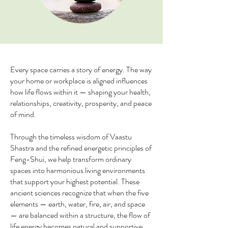
Every space carries a story of energy. The way
your home or workplace is aligned influences
how life flows within it — shaping your health,
relationships, creativity, prosperity, and peace
of mind.
Through the timeless wisdom of Vaastu
Shastra and the refined energetic principles of
Feng-Shui, we help transform ordinary
spaces into harmonious living environments
that support your highest potential. These
ancient sciences recognize that when the five
elements — earth, water, fire, air, and space
— are balanced within a structure, the flow of
life energy becomes natural and supportive.