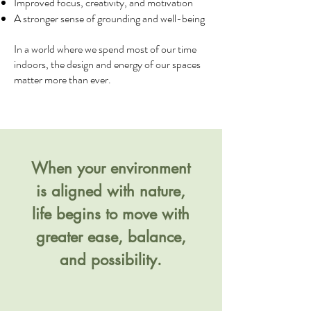
Improved focus, creativity, and motivation
A stronger sense of grounding and well-being
In a world where we spend most of our time
indoors, the design and energy of our spaces
matter more than ever.
When your environment
is aligned with nature,
life begins to move with
greater ease, balance,
and possibility.