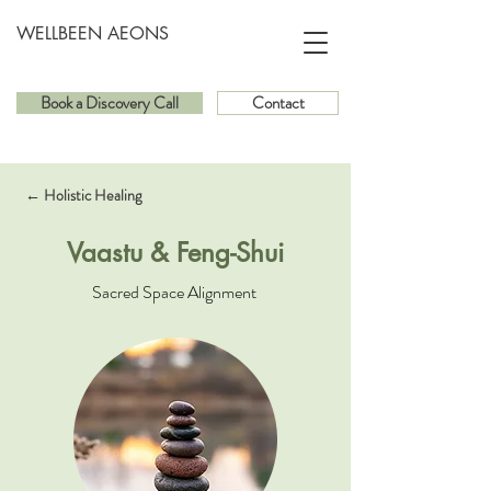
WELLBEEN AEONS
Book a Discovery Call
Contact
← Holistic Healing
Vaastu & Feng-Shui
Sacred Space Alignment