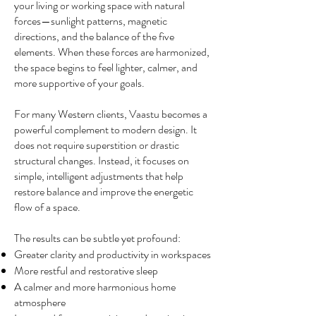
your living or working space with natural
forces—sunlight patterns, magnetic
directions, and the balance of the five
elements. When these forces are harmonized,
the space begins to feel lighter, calmer, and
more supportive of your goals.
For many Western clients, Vaastu becomes a
powerful complement to modern design. It
does not require superstition or drastic
structural changes. Instead, it focuses on
simple, intelligent adjustments that help
restore balance and improve the energetic
flow of a space.
The results can be subtle yet profound:
Greater clarity and productivity in workspaces
More restful and restorative sleep
A calmer and more harmonious home
atmosphere