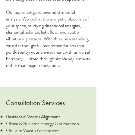
Our approach goes beyond structural
analysis. We look at the energetic blueprint of
your space, studying directional energies,
elemental balance, light flow, and subtle
vibrational patterns. With this understanding,
we offer thoughtful recommendations that
gently realign your environment with universal
harmony — often through simple adjustments
rather than major renovations.
Consultation Services
Residential Vaastu Alignment
Office & Business Energy Optimization
On-Site Vaastu Assessment