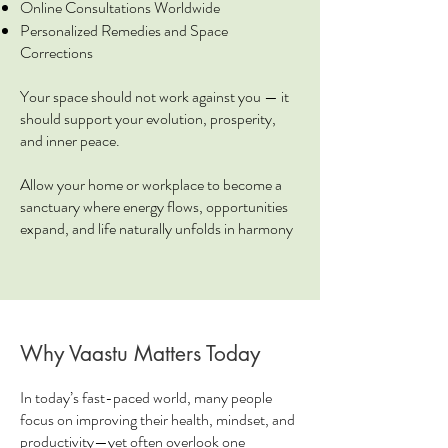
Online Consultations Worldwide
Personalized Remedies and Space
Corrections
Your space should not work against you — it
should support your evolution, prosperity,
and inner peace.
Allow your home or workplace to become a
sanctuary where energy flows, opportunities
expand, and life naturally unfolds in harmony
Why Vaastu Matters Today
In today’s fast-paced world, many people
focus on improving their health, mindset, and
productivity—yet often overlook one