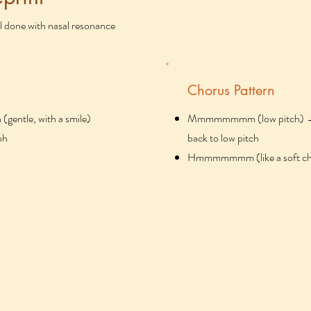
l done with nasal resonance
Chorus Pattern
tle, with a smile)
Mmmmmmmm (low pitch) → sl
oh
back to low pitch
Hmmmmmmm (like a soft ch