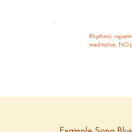
Rhythmic repetit
3
meditative, NO-
Example Song Blue