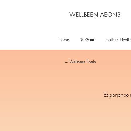
WELLBEEN AEONS
Home
Dr. Gauri
Holistic Heali
← Wellness Tools
Experience m