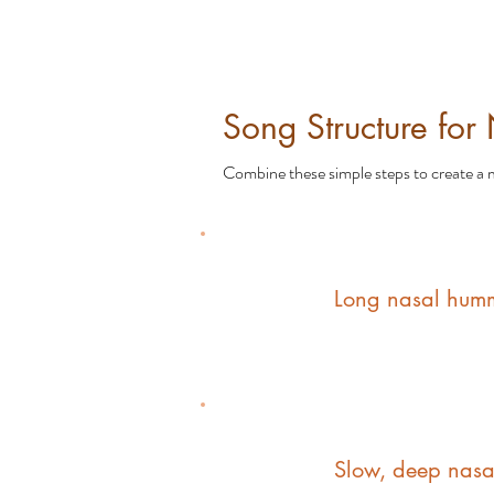
Song Structure for
Combine these simple steps to create a m
1
Long nasal humm
2
Slow, deep nasa