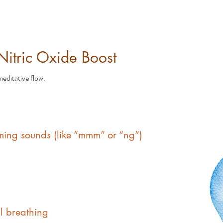
 Nitric Oxide Boost
editative flow.
ing sounds (like “mmm” or “ng”)
l breathing