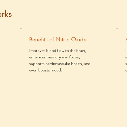
rks
Benefits of Nitric Oxide
Improves blood flow to the brain,
enhances memory and focus,
supports cardiovascular health, and
even boosts mood.