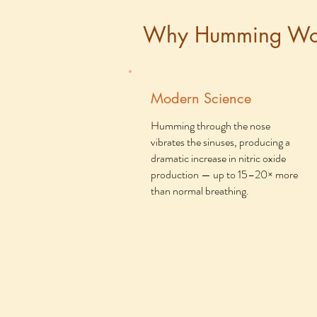
Why Humming Wo
Modern Science
Humming through the nose
vibrates the sinuses, producing a
dramatic increase in nitric oxide
production — up to 15–20× more
than normal breathing.