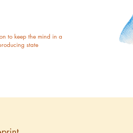
ion to keep the mind in a
producing state
print