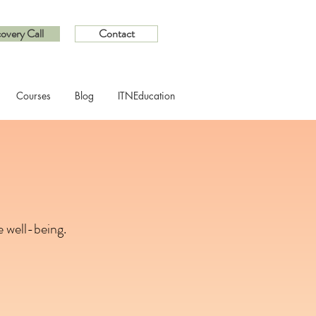
overy Call
Contact
Courses
Blog
ITNEducation
 well-being.