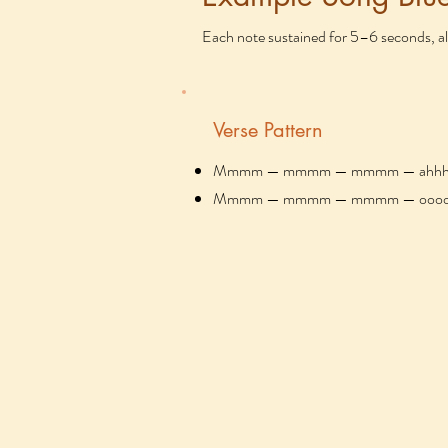
Each note sustained for 5–6 seconds, al
Verse Pattern
Mmmm — mmmm — mmmm — ahhh (gen
Mmmm — mmmm — mmmm — ooo