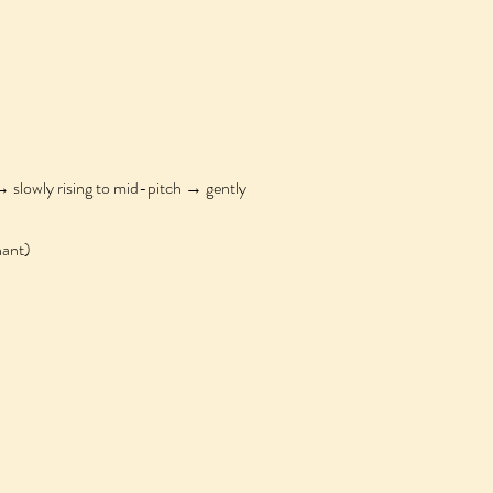
owly rising to mid-pitch → gently
ant)