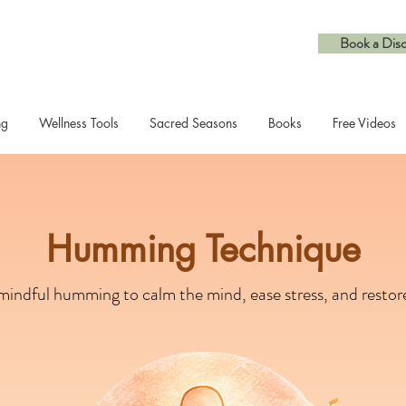
Book a Disc
ng
Wellness Tools
Sacred Seasons
Books
Free Videos
Humming Technique
indful humming to calm the mind, ease stress, and restore