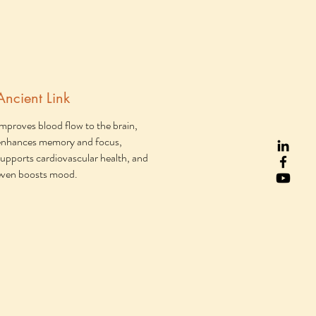
Ancient Link
Improves blood flow to the brain,
enhances memory and focus,
supports cardiovascular health, and
even boosts mood.