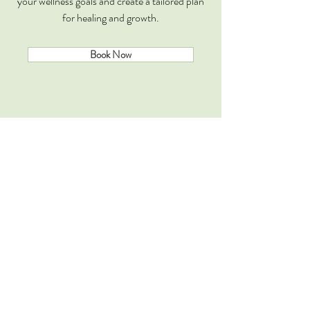
your wellness goals and create a tailored plan
for healing and growth.
Book Now
Books
Explore rare ancient wisdom shared in Books
on Health, Mind, Body. Very simple yet
profound techniques are also detailed that
open new portals for more calmer, more
happier and more efficient self.