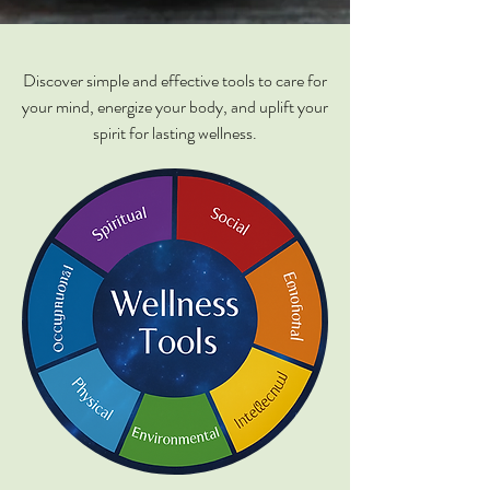
Discover simple and effective tools to care for
your mind, energize your body, and uplift your
spirit for lasting wellness.