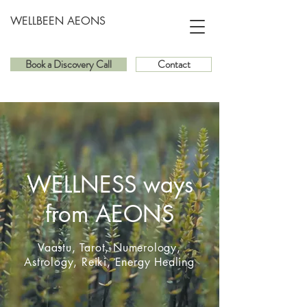
WELLBEEN AEONS
Book a Discovery Call
Contact
WELLNESS ways
from AEONS
Vaastu, Tarot, Numerology,
Astrology, Reiki, Energy Healing