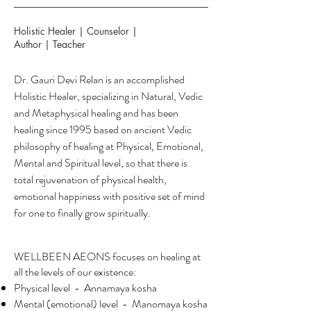
Holistic Healer | Counselor |
Author | Teacher
Dr. Gauri Devi Relan is an accomplished
Holistic Healer, specializing in Natural, Vedic
and Metaphysical healing and has been
healing since 1995 based on ancient Vedic
philosophy of healing at Physical, Emotional,
Mental and Spiritual level, so that there is
total rejuvenation of physical health,
emotional happiness with positive set of mind
for one to finally grow spiritually.
WELLBEEN AEONS focuses on healing at
all the levels of our existence:
Physical level - Annamaya kosha
Mental (emotional) level - Manomaya kosha