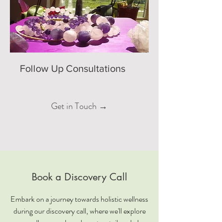
Follow Up Consultations
Get in Touch →
Book a Discovery Call
Embark on a journey towards holistic wellness
during our discovery call, where we'll explore