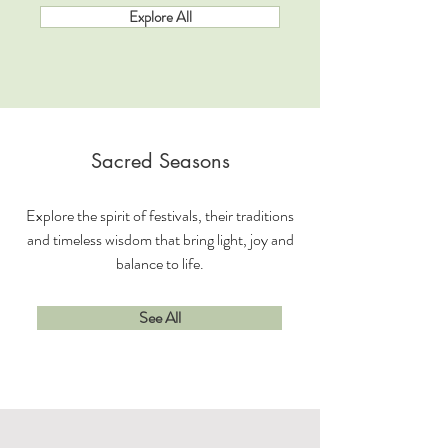
Explore All
Sacred Seasons
Explore the spirit of festivals, their traditions
and timeless wisdom that bring light, joy and
balance to life.
See All