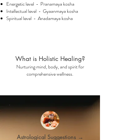
Energetic level - Pranamaya kosha
Intellectual level - Gyaanmaya kosha
Spiritual level - Anadamaya kosha
What is Holistic Healing?
Nurturing mind, body, and spirit for
comprehensive wellness.
Astrological Suggestions →