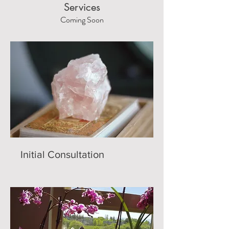
Services
Coming Soon
Initial Consultation