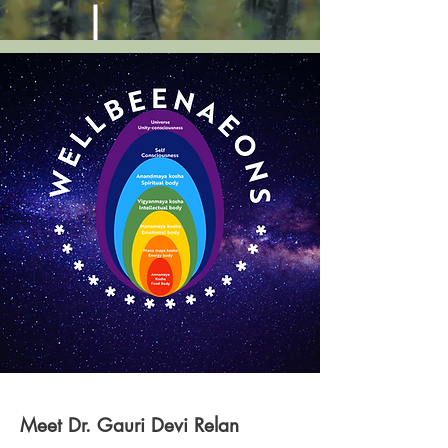
Meet Dr. Gauri Devi Relan