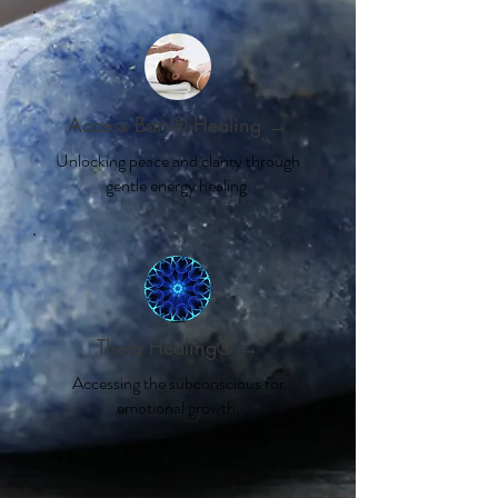
Access Bars® Healing →
Unlocking peace and clarity through
gentle energy healing.
Theta Healing® →
Accessing the subconscious for
emotional growth.