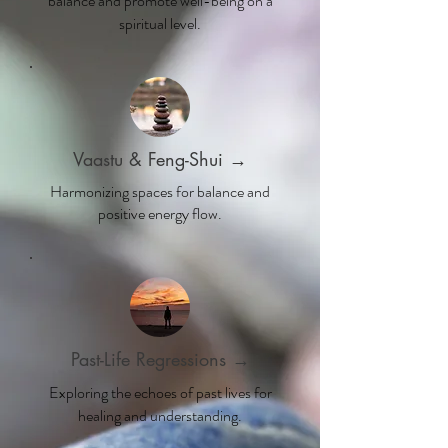
balance and promote well-being on a
spiritual level.
Vaastu & Feng-Shui →
Harmonizing spaces for balance and
positive energy flow.
Past-Life Regressions →
Exploring the echoes of past lives for
healing and understanding.