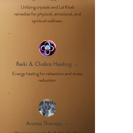
Utilizing crystals and Lal Kitab
remedies for physical, emotional, and
spiritual wellness.
Reiki & Chakra Healing →
Energy healing for relaxation and stress
reduction.
Aroma Therapy →
Harnessing scents for holistic healing