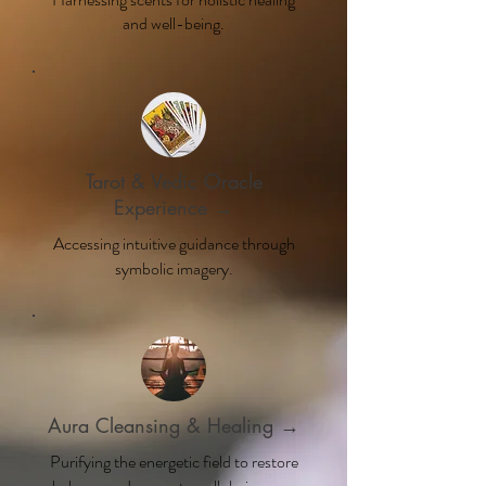
and well-being.
Tarot & Vedic Oracle
Experience →
Accessing intuitive guidance through
symbolic imagery.
Aura Cleansing & Healing →
Purifying the energetic field to restore